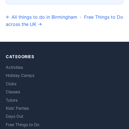
← All things to do in Birmingham
·
Free Things to Do
across the UK →
CATEGORIES
Activities
Holiday Camps
Clubs
Classes
Tutors
Kids' Parties
Days Out
Free Things to Do