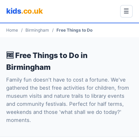
kids
.co.uk
☰
Home
/
Birmingham
/
Free Things to Do
🆓 Free Things to Do in
Birmingham
Family fun doesn't have to cost a fortune. We've
gathered the best free activities for children, from
museum visits and nature trails to library events
and community festivals. Perfect for half terms,
weekends and those 'what shall we do today?'
moments.