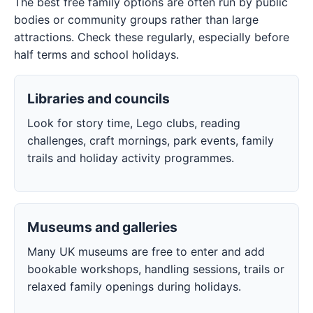
The best free family options are often run by public
bodies or community groups rather than large
attractions. Check these regularly, especially before
half terms and school holidays.
Libraries and councils
Look for story time, Lego clubs, reading
challenges, craft mornings, park events, family
trails and holiday activity programmes.
Museums and galleries
Many UK museums are free to enter and add
bookable workshops, handling sessions, trails or
relaxed family openings during holidays.