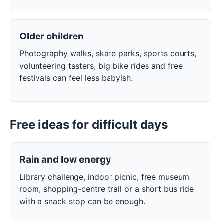
Older children
Photography walks, skate parks, sports courts,
volunteering tasters, big bike rides and free
festivals can feel less babyish.
Free ideas for difficult days
Rain and low energy
Library challenge, indoor picnic, free museum
room, shopping-centre trail or a short bus ride
with a snack stop can be enough.