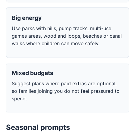
Big energy
Use parks with hills, pump tracks, multi-use
games areas, woodland loops, beaches or canal
walks where children can move safely.
Mixed budgets
Suggest plans where paid extras are optional,
so families joining you do not feel pressured to
spend.
Seasonal prompts