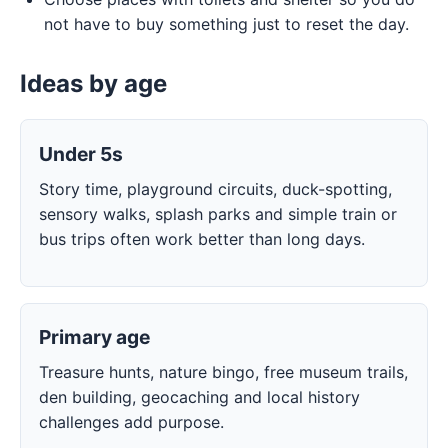
not have to buy something just to reset the day.
Ideas by age
Under 5s
Story time, playground circuits, duck-spotting,
sensory walks, splash parks and simple train or
bus trips often work better than long days.
Primary age
Treasure hunts, nature bingo, free museum trails,
den building, geocaching and local history
challenges add purpose.