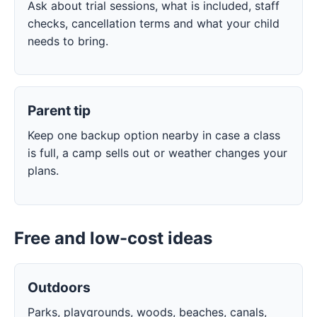
Ask about trial sessions, what is included, staff
checks, cancellation terms and what your child
needs to bring.
Parent tip
Keep one backup option nearby in case a class
is full, a camp sells out or weather changes your
plans.
Free and low-cost ideas
Outdoors
Parks, playgrounds, woods, beaches, canals,