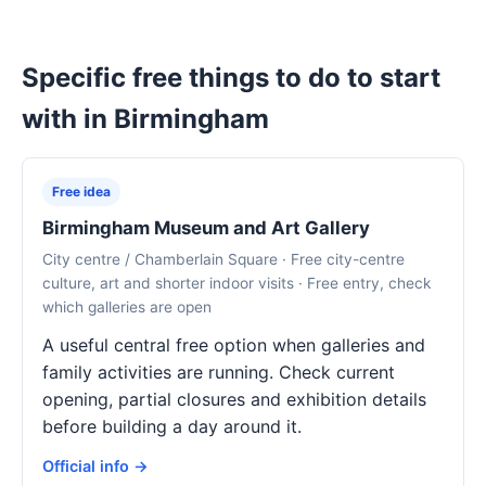
Specific free things to do to start
with in Birmingham
Free idea
Birmingham Museum and Art Gallery
City centre / Chamberlain Square · Free city-centre
culture, art and shorter indoor visits · Free entry, check
which galleries are open
A useful central free option when galleries and
family activities are running. Check current
opening, partial closures and exhibition details
before building a day around it.
Official info →