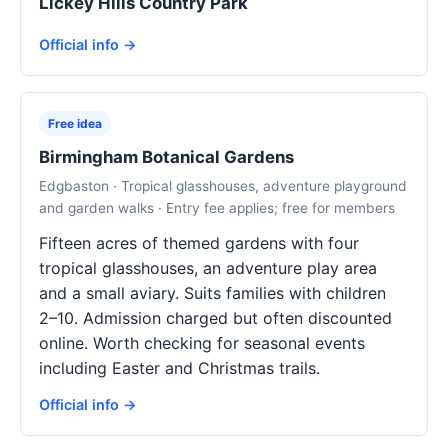
Lickey Hills Country Park
Official info →
Free idea
Birmingham Botanical Gardens
Edgbaston · Tropical glasshouses, adventure playground
and garden walks · Entry fee applies; free for members
Fifteen acres of themed gardens with four
tropical glasshouses, an adventure play area
and a small aviary. Suits families with children
2–10. Admission charged but often discounted
online. Worth checking for seasonal events
including Easter and Christmas trails.
Official info →