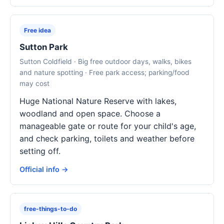
Free idea
Sutton Park
Sutton Coldfield · Big free outdoor days, walks, bikes
and nature spotting · Free park access; parking/food
may cost
Huge National Nature Reserve with lakes,
woodland and open space. Choose a
manageable gate or route for your child's age,
and check parking, toilets and weather before
setting off.
Official info →
free-things-to-do