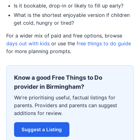
Is it bookable, drop-in or likely to fill up early?
What is the shortest enjoyable version if children
get cold, hungry or tired?
For a wider mix of paid and free options, browse
days out with kids
or use the
free things to do guide
for more planning prompts.
Know a good Free Things to Do
provider in Birmingham?
We're prioritising useful, factual listings for
parents. Providers and parents can suggest
additions for review.
Suggest a Listing