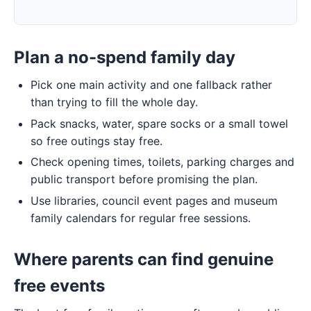
Plan a no-spend family day
Pick one main activity and one fallback rather
than trying to fill the whole day.
Pack snacks, water, spare socks or a small towel
so free outings stay free.
Check opening times, toilets, parking charges and
public transport before promising the plan.
Use libraries, council event pages and museum
family calendars for regular free sessions.
Where parents can find genuine
free events