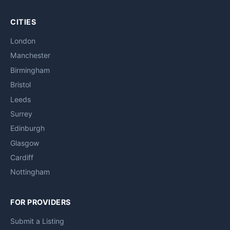
CITIES
London
Manchester
Birmingham
Bristol
Leeds
Surrey
Edinburgh
Glasgow
Cardiff
Nottingham
FOR PROVIDERS
Submit a Listing