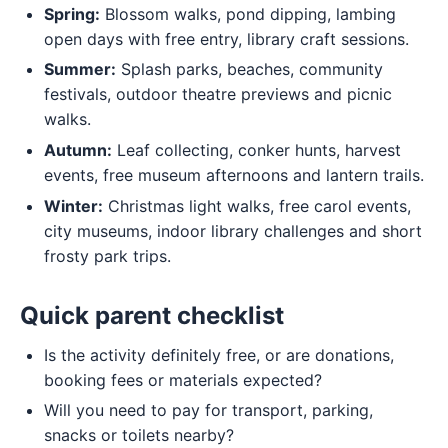
Spring:
Blossom walks, pond dipping, lambing
open days with free entry, library craft sessions.
Summer:
Splash parks, beaches, community
festivals, outdoor theatre previews and picnic
walks.
Autumn:
Leaf collecting, conker hunts, harvest
events, free museum afternoons and lantern trails.
Winter:
Christmas light walks, free carol events,
city museums, indoor library challenges and short
frosty park trips.
Quick parent checklist
Is the activity definitely free, or are donations,
booking fees or materials expected?
Will you need to pay for transport, parking,
snacks or toilets nearby?