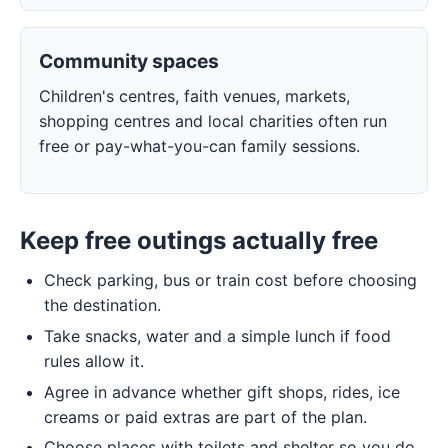
Community spaces
Children's centres, faith venues, markets,
shopping centres and local charities often run
free or pay-what-you-can family sessions.
Keep free outings actually free
Check parking, bus or train cost before choosing
the destination.
Take snacks, water and a simple lunch if food
rules allow it.
Agree in advance whether gift shops, rides, ice
creams or paid extras are part of the plan.
Choose places with toilets and shelter so you do