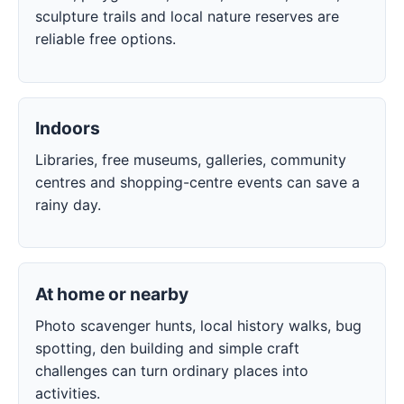
sculpture trails and local nature reserves are
reliable free options.
Indoors
Libraries, free museums, galleries, community
centres and shopping-centre events can save a
rainy day.
At home or nearby
Photo scavenger hunts, local history walks, bug
spotting, den building and simple craft
challenges can turn ordinary places into
activities.