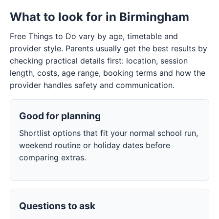
What to look for in Birmingham
Free Things to Do vary by age, timetable and
provider style. Parents usually get the best results by
checking practical details first: location, session
length, costs, age range, booking terms and how the
provider handles safety and communication.
Good for planning
Shortlist options that fit your normal school run,
weekend routine or holiday dates before
comparing extras.
Questions to ask