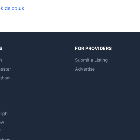
kids.co.uk
.
S
FOR PROVIDERS
n
Submit a Listing
ester
Advertise
ngham
urgh
ow
f
ngham