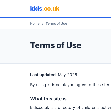
kids
.co.uk
Home
/
Terms of Use
Terms of Use
Last updated:
May 2026
By using kids.co.uk you agree to these term
What this site is
kids.co.uk is a directory of children's activ