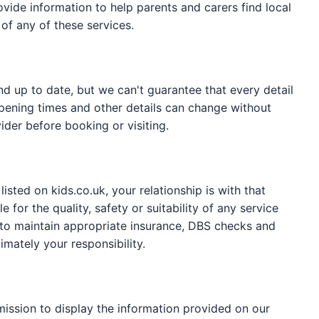
ide information to help parents and carers find local
of any of these services.
nd up to date, but we can't guarantee that every detail
y, opening times and other details can change without
ider before booking or visiting.
sted on kids.co.uk, your relationship is with that
 for the quality, safety or suitability of any service
 to maintain appropriate insurance, DBS checks and
timately your responsibility.
mission to display the information provided on our