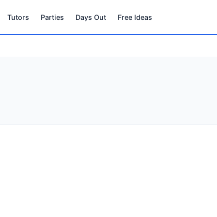
Tutors
Parties
Days Out
Free Ideas