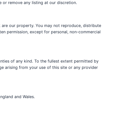
e or remove any listing at our discretion.
 are our property. You may not reproduce, distribute
itten permission, except for personal, non-commercial
nties of any kind. To the fullest extent permitted by
ge arising from your use of this site or any provider
England and Wales.