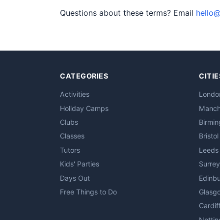
Questions about these terms? Email
hello@
CATEGORIES
CITIE
Activities
Londo
Holiday Camps
Manch
Clubs
Birmi
Classes
Bristol
Tutors
Leeds
Kids' Parties
Surrey
Days Out
Edinb
Free Things to Do
Glasg
Cardif
Notti