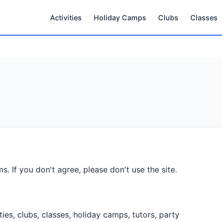
Activities
Holiday Camps
Clubs
Classes
s. If you don't agree, please don't use the site.
ities, clubs, classes, holiday camps, tutors, party