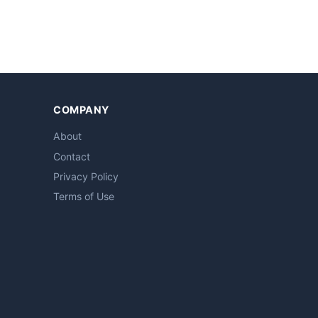
COMPANY
About
Contact
Privacy Policy
Terms of Use