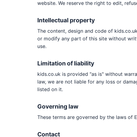
website. We reserve the right to edit, refus
Intellectual property
The content, design and code of kids.co.uk
or modify any part of this site without wr
use.
Limitation of liability
kids.co.uk is provided "as is" without warra
law, we are not liable for any loss or dama
listed on it.
Governing law
These terms are governed by the laws of 
Contact