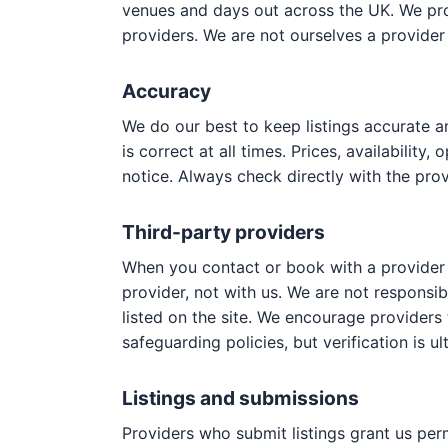
venues and days out across the UK. We prov
providers. We are not ourselves a provider 
Accuracy
We do our best to keep listings accurate a
is correct at all times. Prices, availabilit
notice. Always check directly with the prov
Third-party providers
When you contact or book with a provider li
provider, not with us. We are not responsible
listed on the site. We encourage providers
safeguarding policies, but verification is ul
Listings and submissions
Providers who submit listings grant us per