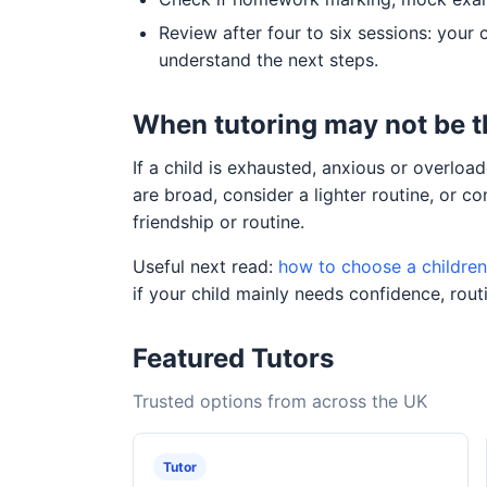
Review after four to six sessions: your 
understand the next steps.
When tutoring may not be 
If a child is exhausted, anxious or overl
are broad, consider a lighter routine, or 
friendship or routine.
Useful next read:
how to choose a children'
if your child mainly needs confidence, routi
Featured Tutors
Trusted options from across the UK
Tutor