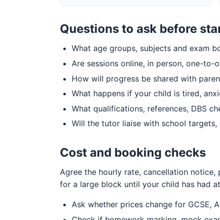
Questions to ask before sta
What age groups, subjects and exam boa
Are sessions online, in person, one-to-
How will progress be shared with paren
What happens if your child is tired, anx
What qualifications, references, DBS c
Will the tutor liaise with school target
Cost and booking checks
Agree the hourly rate, cancellation notice
for a large block until your child has had at 
Ask whether prices change for GCSE, A-
Check if homework marking, mock exams,