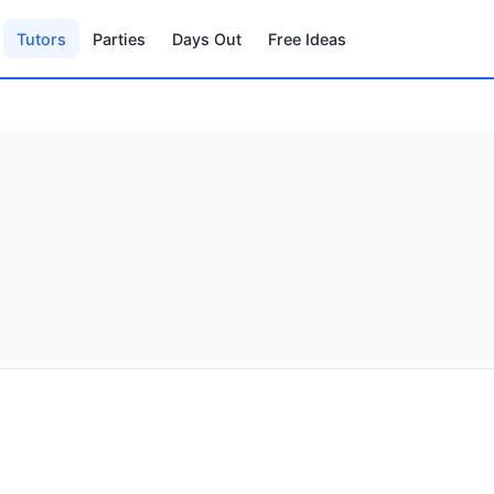
Tutors
Parties
Days Out
Free Ideas