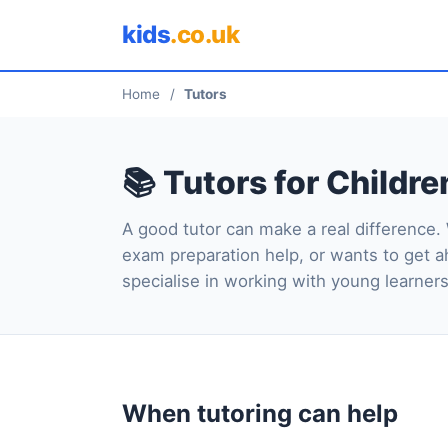
kids
.co.uk
Home
/
Tutors
📚 Tutors for Childre
A good tutor can make a real difference.
exam preparation help, or wants to get a
specialise in working with young learners
When tutoring can help