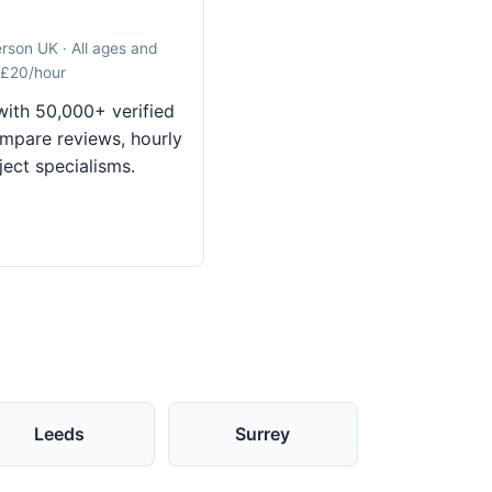
erson UK · All ages and
 £20/hour
ith 50,000+ verified
mpare reviews, hourly
ject specialisms.
Leeds
Surrey