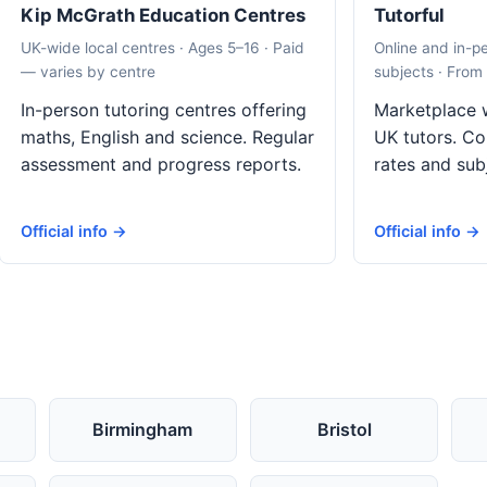
Kip McGrath Education Centres
Tutorful
UK-wide local centres · Ages 5–16 · Paid
Online and in-p
— varies by centre
subjects · From
In-person tutoring centres offering
Marketplace w
maths, English and science. Regular
UK tutors. Co
assessment and progress reports.
rates and sub
Official info →
Official info →
Birmingham
Bristol