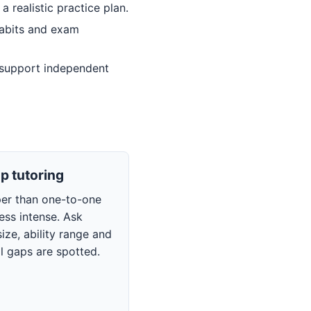
 realistic practice plan.
habits and exam
 support independent
p tutoring
per than one-to-one
less intense. Ask
ize, ability range and
l gaps are spotted.