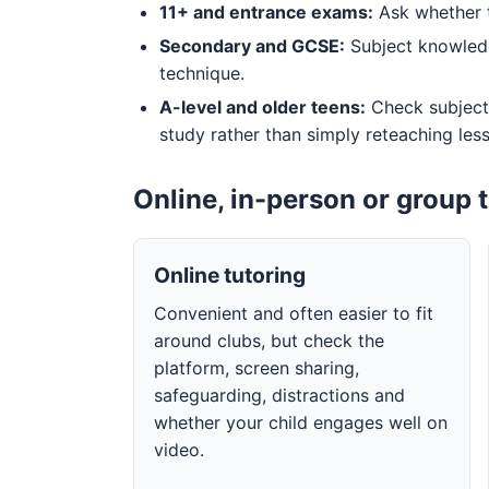
11+ and entrance exams:
Ask whether t
Secondary and GCSE:
Subject knowledg
technique.
A-level and older teens:
Check subject
study rather than simply reteaching les
Online, in-person or group 
Online tutoring
Convenient and often easier to fit
around clubs, but check the
platform, screen sharing,
safeguarding, distractions and
whether your child engages well on
video.