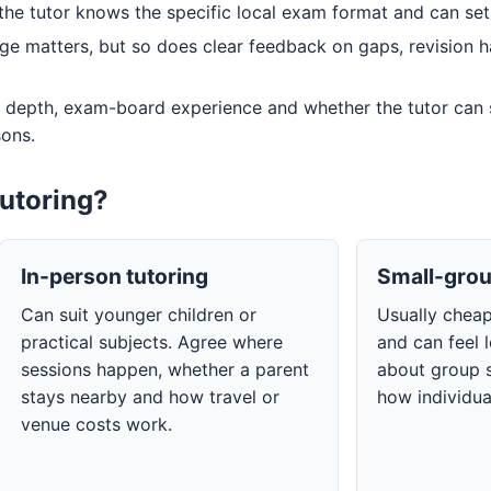
he tutor knows the specific local exam format and can set a
e matters, but so does clear feedback on gaps, revision 
 depth, exam-board experience and whether the tutor can
sons.
tutoring?
In-person tutoring
Small-grou
Can suit younger children or
Usually chea
practical subjects. Agree where
and can feel 
sessions happen, whether a parent
about group s
stays nearby and how travel or
how individua
venue costs work.