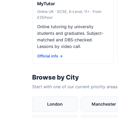
MyTutor
Online UK · GCSE, A-Level, 11+ · From
£25/hour
Online tutoring by university
students and graduates. Subject-
matched and DBS-checked.
Lessons by video call.
Official info →
Browse by City
Start with one of our current priority areas
London
Manchester