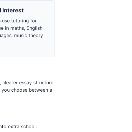
 interest
 use tutoring for
e in maths, English,
uages, music theory
clearer essay structure,
ps you choose between a
nto extra school.