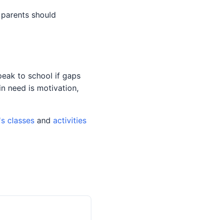
d parents should
eak to school if gaps
n need is motivation,
's classes
and
activities