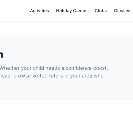
Activities
Holiday Camps
Clubs
Classes
n
 Whether your child needs a confidence boost,
head, browse vetted tutors in your area who
.