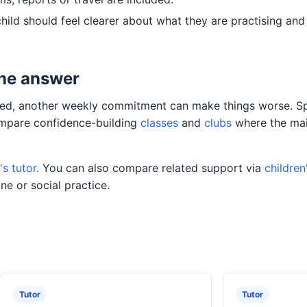
child should feel clearer about what they are practising an
the answer
oaded, another weekly commitment can make things worse. Sp
compare confidence-building
classes
and
clubs
where the mai
s tutor
. You can also compare related support via
children
ne or social practice.
Tutor
Tutor