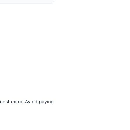
 cost extra. Avoid paying