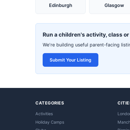
Edinburgh
Glasgow
Run a children's activity, class o
We're building useful parent-facing listi
Submit Your Listing
CATEGORIES
CITIE
Activities
Londo
Holiday Camps
Manch