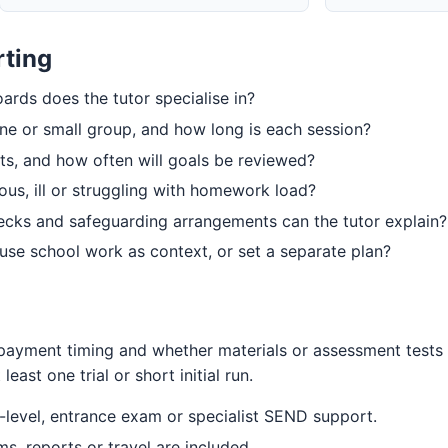
rting
rds does the tutor specialise in?
one or small group, and how long is each session?
ts, and how often will goals be reviewed?
ious, ill or struggling with homework load?
hecks and safeguarding arrangements can the tutor explain?
s, use school work as context, or set a separate plan?
, payment timing and whether materials or assessment tests
least one trial or short initial run.
level, entrance exam or specialist SEND support.
 reports or travel are included.