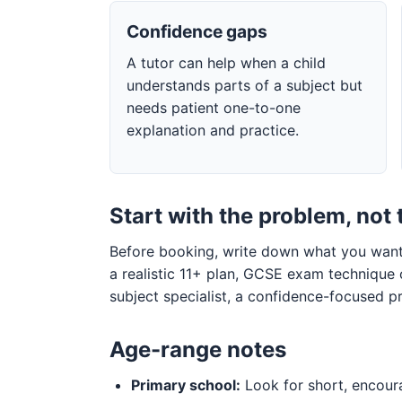
Confidence gaps
A tutor can help when a child
understands parts of a subject but
needs patient one-to-one
explanation and practice.
Start with the problem, not 
Before booking, write down what you want 
a realistic 11+ plan, GCSE exam technique
subject specialist, a confidence-focused pr
Age-range notes
Primary school:
Look for short, encoura