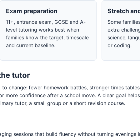
Exam preparation
Stretch and
11+, entrance exam, GCSE and A-
Some families
level tutoring works best when
extra challeng
families know the target, timescale
science, lang
and current baseline.
or coding.
the tutor
to change: fewer homework battles, stronger times tables, 
 or more confidence after a school move. A clear goal hel
imary tutor, a small group or a short revision course.
ging sessions that build fluency without turning evenings i