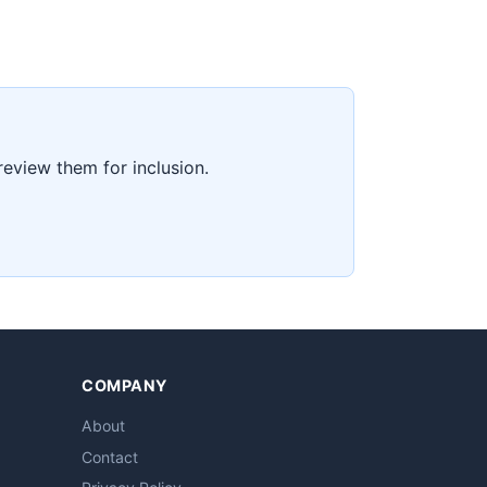
 review them for inclusion.
COMPANY
About
Contact