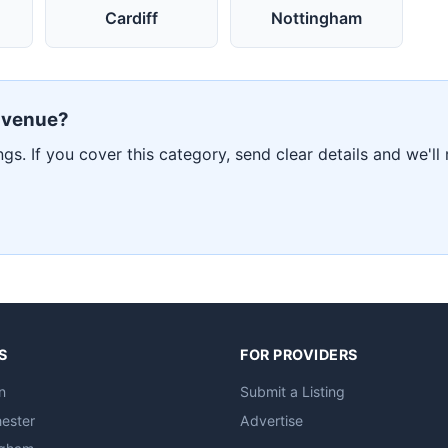
Cardiff
Nottingham
r venue?
ngs. If you cover this category, send clear details and we'll
S
FOR PROVIDERS
n
Submit a Listing
ester
Advertise