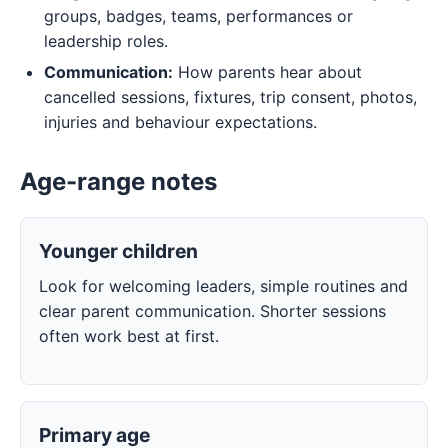
groups, badges, teams, performances or
leadership roles.
Communication:
How parents hear about
cancelled sessions, fixtures, trip consent, photos,
injuries and behaviour expectations.
Age-range notes
Younger children
Look for welcoming leaders, simple routines and
clear parent communication. Shorter sessions
often work best at first.
Primary age