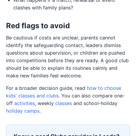
clashes with family plans?
Red flags to avoid
Be cautious if costs are unclear, parents cannot
identify the safeguarding contact, leaders dismiss
questions about supervision, or children are pushed
into competitions before they are ready. A good club
should be able to explain its routines calmly and
make new families feel welcome.
For a broader decision guide, read
how to choose
kids' classes and clubs
. You can also compare one-
off
activities
, weekly
classes
and school-holiday
holiday camps
.