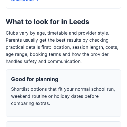
What to look for in Leeds
Clubs vary by age, timetable and provider style.
Parents usually get the best results by checking
practical details first: location, session length, costs,
age range, booking terms and how the provider
handles safety and communication.
Good for planning
Shortlist options that fit your normal school run,
weekend routine or holiday dates before
comparing extras.