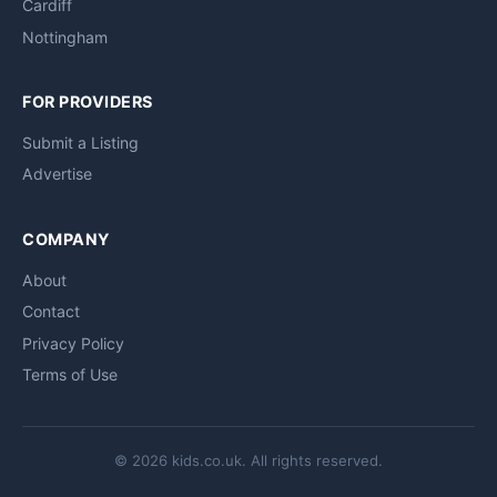
Cardiff
Nottingham
FOR PROVIDERS
Submit a Listing
Advertise
COMPANY
About
Contact
Privacy Policy
Terms of Use
© 2026 kids.co.uk. All rights reserved.