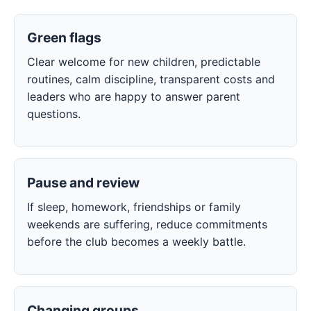
Green flags
Clear welcome for new children, predictable
routines, calm discipline, transparent costs and
leaders who are happy to answer parent
questions.
Pause and review
If sleep, homework, friendships or family
weekends are suffering, reduce commitments
before the club becomes a weekly battle.
Changing groups