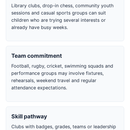
Library clubs, drop-in chess, community youth
sessions and casual sports groups can suit
children who are trying several interests or
already have busy weeks.
Team commitment
Football, rugby, cricket, swimming squads and
performance groups may involve fixtures,
rehearsals, weekend travel and regular
attendance expectations.
Skill pathway
Clubs with badges, grades, teams or leadership