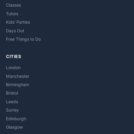
Classes
Tutors
Kids' Parties
Days Out
Free Things to Do
CITIES
London
Manchester
Birmingham
Bristol
Leeds
Surrey
Edinburgh
Glasgow