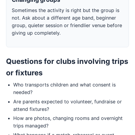
Sometimes the activity is right but the group is
not. Ask about a different age band, beginner
group, quieter session or friendlier venue before
giving up completely.
Questions for clubs involving trips
or fixtures
Who transports children and what consent is
needed?
Are parents expected to volunteer, fundraise or
attend fixtures?
How are photos, changing rooms and overnight
trips managed?
What happens if a match, rehearsal or event