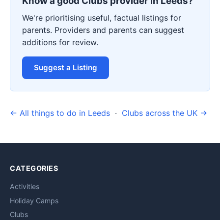
Know a good Clubs provider in Leeds?
We're prioritising useful, factual listings for
parents. Providers and parents can suggest
additions for review.
Suggest a Listing
← All things to do in Leeds
·
Clubs across the UK →
CATEGORIES
Activities
Holiday Camps
Clubs