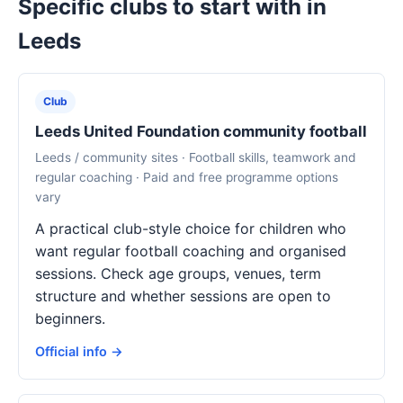
Specific clubs to start with in
Leeds
Club
Leeds United Foundation community football
Leeds / community sites · Football skills, teamwork and
regular coaching · Paid and free programme options
vary
A practical club-style choice for children who
want regular football coaching and organised
sessions. Check age groups, venues, term
structure and whether sessions are open to
beginners.
Official info →