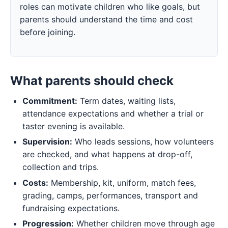
roles can motivate children who like goals, but
parents should understand the time and cost
before joining.
What parents should check
Commitment:
Term dates, waiting lists,
attendance expectations and whether a trial or
taster evening is available.
Supervision:
Who leads sessions, how volunteers
are checked, and what happens at drop-off,
collection and trips.
Costs:
Membership, kit, uniform, match fees,
grading, camps, performances, transport and
fundraising expectations.
Progression:
Whether children move through age