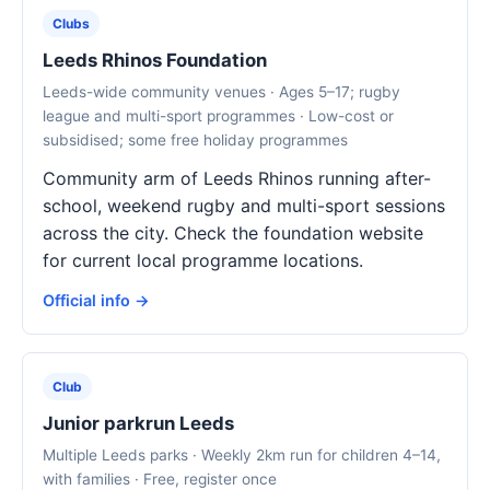
Clubs
Leeds Rhinos Foundation
Leeds-wide community venues · Ages 5–17; rugby
league and multi-sport programmes · Low-cost or
subsidised; some free holiday programmes
Community arm of Leeds Rhinos running after-
school, weekend rugby and multi-sport sessions
across the city. Check the foundation website
for current local programme locations.
Official info →
Club
Junior parkrun Leeds
Multiple Leeds parks · Weekly 2km run for children 4–14,
with families · Free, register once