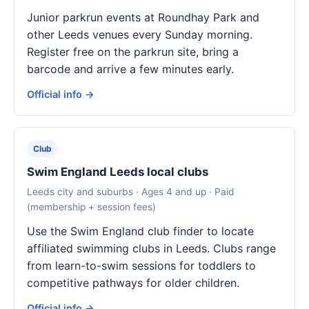
Junior parkrun events at Roundhay Park and
other Leeds venues every Sunday morning.
Register free on the parkrun site, bring a
barcode and arrive a few minutes early.
Official info →
Club
Swim England Leeds local clubs
Leeds city and suburbs · Ages 4 and up · Paid
(membership + session fees)
Use the Swim England club finder to locate
affiliated swimming clubs in Leeds. Clubs range
from learn-to-swim sessions for toddlers to
competitive pathways for older children.
Official info →