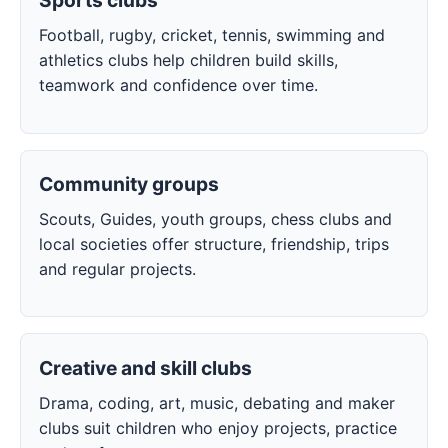
Sports clubs
Football, rugby, cricket, tennis, swimming and
athletics clubs help children build skills,
teamwork and confidence over time.
Community groups
Scouts, Guides, youth groups, chess clubs and
local societies offer structure, friendship, trips
and regular projects.
Creative and skill clubs
Drama, coding, art, music, debating and maker
clubs suit children who enjoy projects, practice