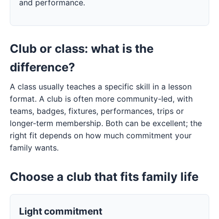
and performance.
Club or class: what is the
difference?
A class usually teaches a specific skill in a lesson
format. A club is often more community-led, with
teams, badges, fixtures, performances, trips or
longer-term membership. Both can be excellent; the
right fit depends on how much commitment your
family wants.
Choose a club that fits family life
Light commitment