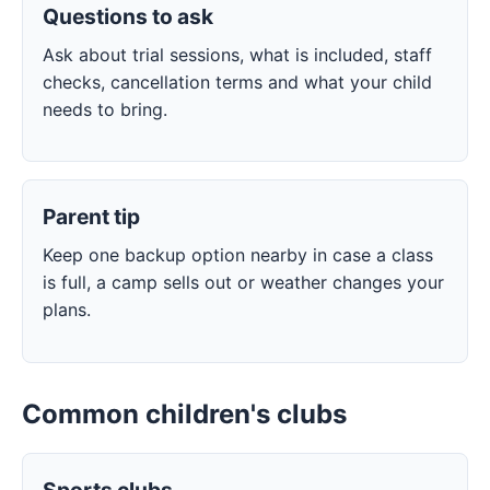
Questions to ask
Ask about trial sessions, what is included, staff
checks, cancellation terms and what your child
needs to bring.
Parent tip
Keep one backup option nearby in case a class
is full, a camp sells out or weather changes your
plans.
Common children's clubs