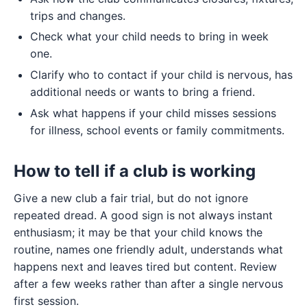
trips and changes.
Check what your child needs to bring in week
one.
Clarify who to contact if your child is nervous, has
additional needs or wants to bring a friend.
Ask what happens if your child misses sessions
for illness, school events or family commitments.
How to tell if a club is working
Give a new club a fair trial, but do not ignore
repeated dread. A good sign is not always instant
enthusiasm; it may be that your child knows the
routine, names one friendly adult, understands what
happens next and leaves tired but content. Review
after a few weeks rather than after a single nervous
first session.