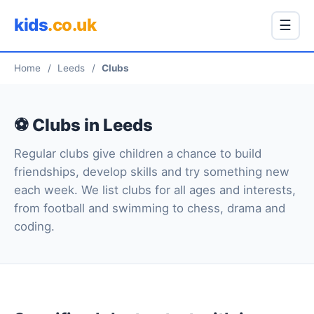
kids
.co.uk
☰
Home
/
Leeds
/
Clubs
⚽ Clubs in Leeds
Regular clubs give children a chance to build
friendships, develop skills and try something new
each week. We list clubs for all ages and interests,
from football and swimming to chess, drama and
coding.