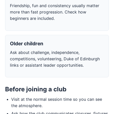
Friendship, fun and consistency usually matter
more than fast progression. Check how
beginners are included.
Older children
Ask about challenge, independence,
competitions, volunteering, Duke of Edinburgh
links or assistant leader opportunities.
Before joining a club
Visit at the normal session time so you can see
the atmosphere.
Ask how the club communicates closures, fixtures,